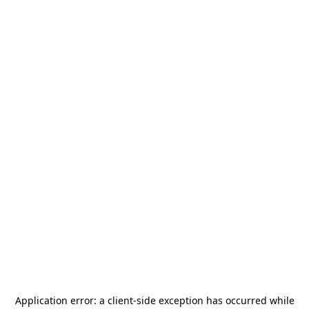
Application error: a
client
-side exception has occurred while