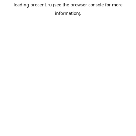
loading
procent.ru
(see the
browser console
for more
information).